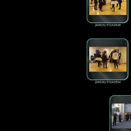
(40915) 5T2A3548
(34526) 5T2A3554