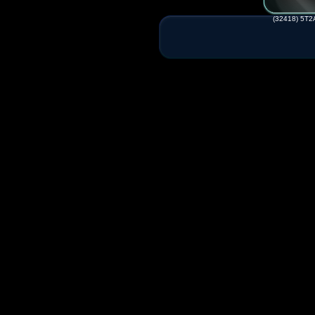
(32418) 5T2