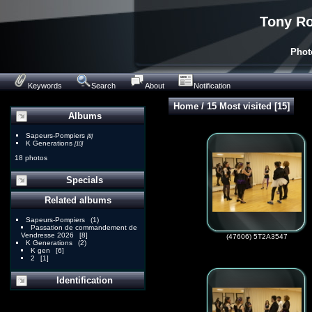
Tony Ro
Phot
Keywords
Search
About
Notification
Home
/
15 Most visited
15
Albums
Sapeurs-Pompiers
[8]
K Generations
[10]
18 photos
Specials
Related albums
Sapeurs-Pompiers
1
Passation de commandement de
Vendresse 2026
8
(47606) 5T2A3547
K Generations
2
K gen
6
2
1
Identification