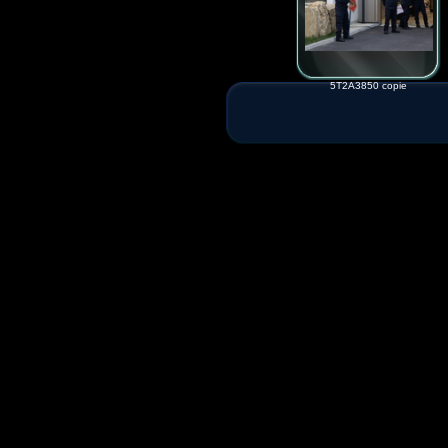
5T2A3850 copie