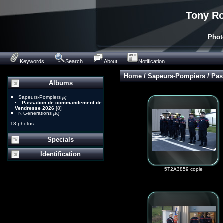
Tony Ro
Phot
Keywords
Search
About
Notification
Home
/
Sapeurs-Pompiers
/
Pas
Albums
Sapeurs-Pompiers
[8]
Passation de commandement de
Vendresse 2026
[8]
K Generations
[10]
18 photos
Specials
Identification
5T2A3859 copie